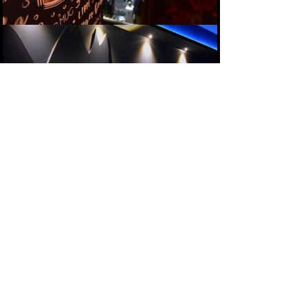
Follow us on Instagram