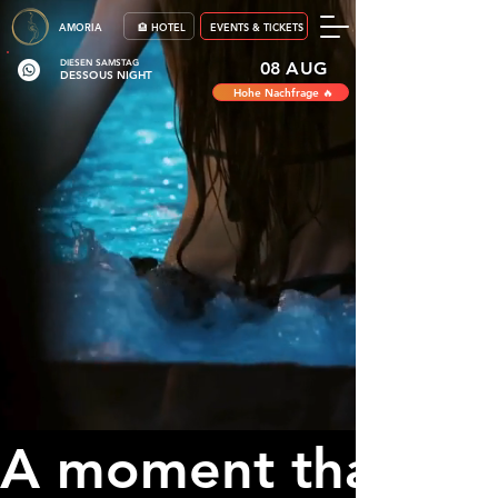
AMORIA
🏨 HOTEL
EVENTS & TICKETS
DIESEN SAMSTAG
08 AUG
DESSOUS NIGHT
Hohe Nachfrage 🔥
A moment that bel